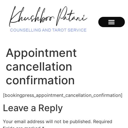
Appointment
cancellation
confirmation
[bookingpress_appointment_cancellation_confirmation]
Leave a Reply
Your email address will not be published.
Required