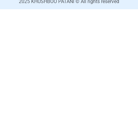
2025 KHUSHBOO PATANI © All rights reserved