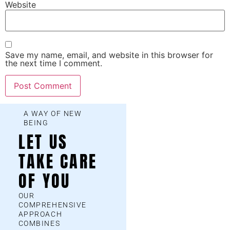
Website
Save my name, email, and website in this browser for
the next time I comment.
A WAY OF NEW
BEING
LET US
TAKE CARE
OF YOU
OUR
COMPREHENSIVE
APPROACH
COMBINES