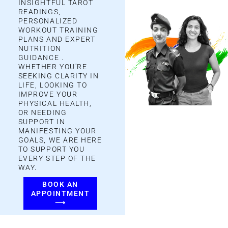
INSIGHTFUL TAROT
READINGS,
PERSONALIZED
WORKOUT TRAINING
PLANS AND
EXPERT
NUTRITION
GUIDANCE
.
WHETHER YOU'RE
SEEKING CLARITY IN
LIFE, LOOKING TO
IMPROVE YOUR
PHYSICAL HEALTH,
OR NEEDING
SUPPORT IN
MANIFESTING YOUR
GOALS, WE ARE HERE
TO SUPPORT YOU
EVERY STEP OF THE
WAY.
BOOK AN
APPOINTMENT
⟶