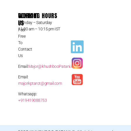
CONTACT
WORKING HOURS
US
Monday – Saturday
11:00 am – 10:15 pm IST
Feel
Free
To
Contact
Us
Email:
Major@khushbooPatani.in
Email:
majorkptarot@gmail.com
Whatsapp:
+919419088753