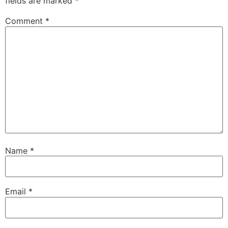
fields are marked
*
Comment
*
Name
*
Email
*